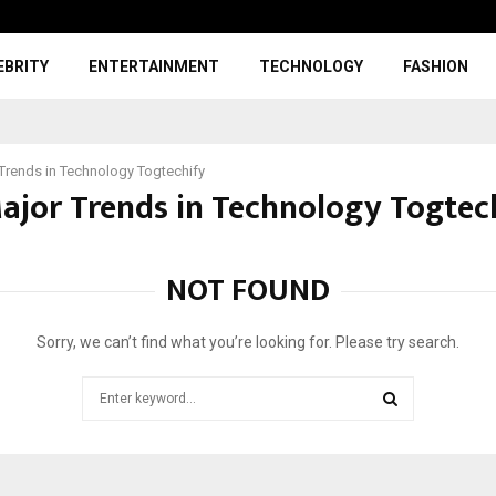
EBRITY
ENTERTAINMENT
TECHNOLOGY
FASHION
Trends in Technology Togtechify
Major Trends in Technology Togtec
NOT FOUND
Sorry, we can’t find what you’re looking for. Please try search.
Search
for:
SEARCH