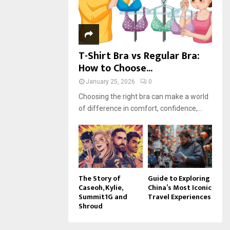
H
T-Shirt Bra vs Regular Bra:
How to Choose...
January 25, 2026
0
Choosing the right bra can make a world
of difference in comfort, confidence,...
The Story of
Guide to Exploring
Caseoh, Kylie,
China’s Most Iconic
Summit1G and
Travel Experiences
Shroud