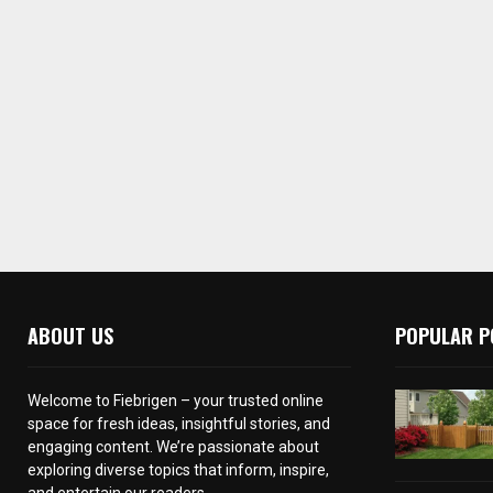
ABOUT US
POPULAR P
Welcome to Fiebrigen – your trusted online
space for fresh ideas, insightful stories, and
engaging content. We’re passionate about
exploring diverse topics that inform, inspire,
and entertain our readers.