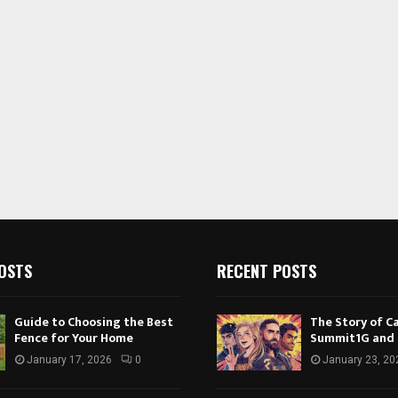
OSTS
RECENT POSTS
Guide to Choosing the Best
The Story of Ca
Fence for Your Home
Summit1G and
January 17, 2026
0
January 23, 20