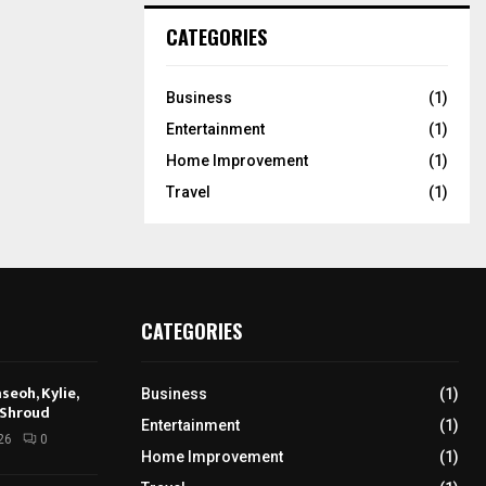
CATEGORIES
Business
(1)
Entertainment
(1)
Home Improvement
(1)
Travel
(1)
CATEGORIES
seoh, Kylie,
Business
(1)
 Shroud
Entertainment
(1)
26
0
Home Improvement
(1)