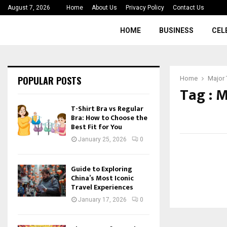
August 7, 2026
Home
About Us
Privacy Policy
Contact Us
HOME
BUSINESS
CEL
POPULAR POSTS
Home
Major 
Tag : 
T-Shirt Bra vs Regular
Bra: How to Choose the
Best Fit for You
January 25, 2026
0
Guide to Exploring
China’s Most Iconic
Travel Experiences
January 17, 2026
0