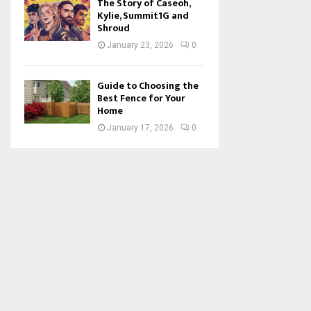
The Story of Caseoh,
Kylie, Summit1G and
Shroud
January 23, 2026
0
Guide to Choosing the
Best Fence for Your
Home
January 17, 2026
0