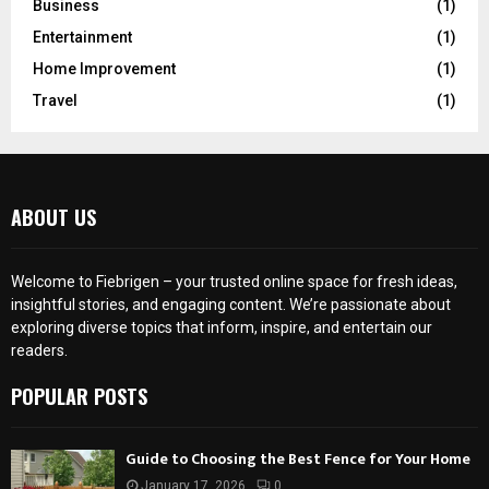
Business
(1)
Entertainment
(1)
Home Improvement
(1)
Travel
(1)
ABOUT US
Welcome to Fiebrigen – your trusted online space for fresh ideas,
insightful stories, and engaging content. We’re passionate about
exploring diverse topics that inform, inspire, and entertain our
readers.
POPULAR POSTS
Guide to Choosing the Best Fence for Your Home
January 17, 2026
0