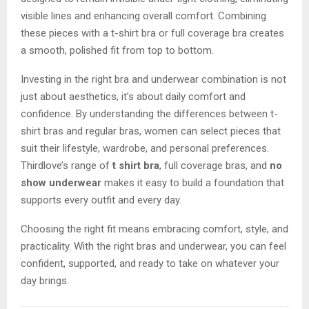
visible lines and enhancing overall comfort. Combining
these pieces with a t-shirt bra or full coverage bra creates
a smooth, polished fit from top to bottom.
Investing in the right bra and underwear combination is not
just about aesthetics, it’s about daily comfort and
confidence. By understanding the differences between t-
shirt bras and regular bras, women can select pieces that
suit their lifestyle, wardrobe, and personal preferences.
Thirdlove’s range of
t shirt bra
, full coverage bras, and
no
show underwear
makes it easy to build a foundation that
supports every outfit and every day.
Choosing the right fit means embracing comfort, style, and
practicality. With the right bras and underwear, you can feel
confident, supported, and ready to take on whatever your
day brings.