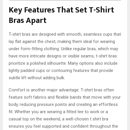
Key Features That Set T-Shirt
Bras Apart
T-shirt bras are designed with smooth, seamless cups that
lay flat against the chest, making them ideal for wearing
under form-fitting clothing. Unlike regular bras, which may
have more intricate designs or visible seams, t-shirt bras
prioritize a polished silhouette. Many options also include
lightly padded cups or contouring features that provide
subtle lift without adding bulk.
Comfort is another major advantage. T-shirt bras often
feature soft fabrics and flexible bands that move with your
body, reducing pressure points and creating an effortless
fit. Whether you are wearing a fitted tee to work or a
casual top on the weekend, a well-chosen
t shirt bra
ensures you feel supported and confident throughout the