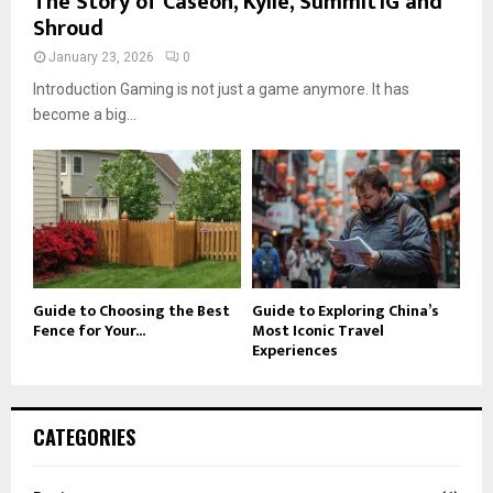
The Story of Caseoh, Kylie, Summit1G and
Shroud
January 23, 2026
0
Introduction Gaming is not just a game anymore. It has
become a big...
Guide to Choosing the Best
Guide to Exploring China’s
Fence for Your...
Most Iconic Travel
Experiences
CATEGORIES