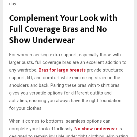
day.
Complement Your Look with
Full Coverage Bras and No
Show Underwear
For women seeking extra support, especially those with
larger busts, full coverage bras are an excellent addition to
any wardrobe.
Bras for large breasts
provide structured
support, lift, and comfort while minimizing strain on the
shoulders and back. Pairing these bras with t-shirt bras
gives you versatile options for different outfits and
activities, ensuring you always have the right foundation
for your clothes.
When it comes to bottoms, seamless options can
complete your look effortlessly.
No show underwear
is
designed to remain invisible under tight clothing, eliminating