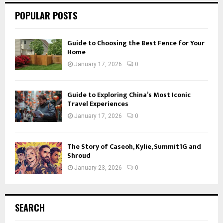
POPULAR POSTS
Guide to Choosing the Best Fence for Your
Home
January 17, 2026
0
Guide to Exploring China’s Most Iconic
Travel Experiences
January 17, 2026
0
The Story of Caseoh, Kylie, Summit1G and
Shroud
January 23, 2026
0
SEARCH