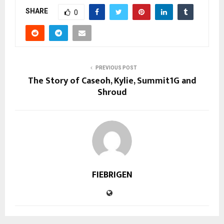
SHARE
0
PREVIOUS POST
The Story of Caseoh, Kylie, Summit1G and
Shroud
FIEBRIGEN