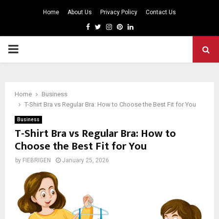
Home
About Us
Privacy Policy
Contact Us
Facebook
Twitter
Instagram
Pinterest
Linkedin
PRIMARY
MENU
Home
Business
T-Shirt Bra vs Regular Bra: How to Choose the Best Fit for You
Business
T-Shirt Bra vs Regular Bra: How to
Choose the Best Fit for You
by
FIEBRIGEN
January 25, 2026