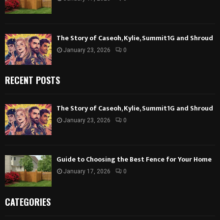
The Story of Caseoh, Kylie, Summit1G and Shroud
January 23, 2026
0
RECENT POSTS
The Story of Caseoh, Kylie, Summit1G and Shroud
January 23, 2026
0
Guide to Choosing the Best Fence for Your Home
January 17, 2026
0
CATEGORIES