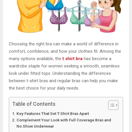
Choosing the right bra can make a world of difference in
comfort, confidence, and how your clothes fit. Among the
many options available, the
t shirt bra
has become a
wardrobe staple for women seeking a smooth, seamless
look under fitted tops. Understanding the differences
between t-shirt bras and regular bras can help you make
the best choice for your daily needs.
Table of Contents
Key Features That Set T-Shirt Bras Apart
Complement Your Look with Full Coverage Bras and
No Show Underwear