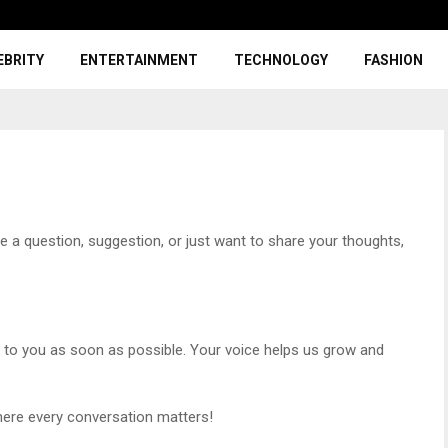
EBRITY
ENTERTAINMENT
TECHNOLOGY
FASHION
 a question, suggestion, or just want to share your thoughts,
k to you as soon as possible. Your voice helps us grow and
ere every conversation matters!