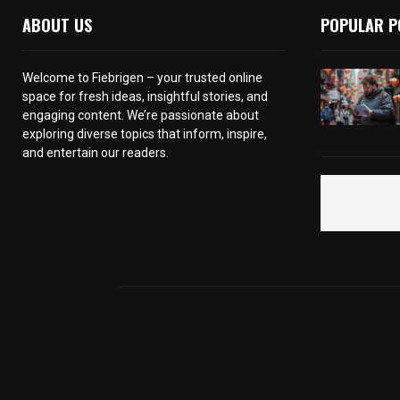
ABOUT US
POPULAR P
Welcome to Fiebrigen – your trusted online
space for fresh ideas, insightful stories, and
engaging content. We’re passionate about
exploring diverse topics that inform, inspire,
and entertain our readers.