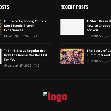
OSTS
RECENT POSTS
Guide to Exploring China’s
T-Shirt Bra vs 
Most Iconic Travel
How to Choose 
Experiences
for You
January 17, 2026
0
January 25, 20
T-Shirt Bra vs Regular Bra:
The Story of Ca
How to Choose the Best Fit
Summit1G and
for You
January 23, 20
January 25, 2026
0