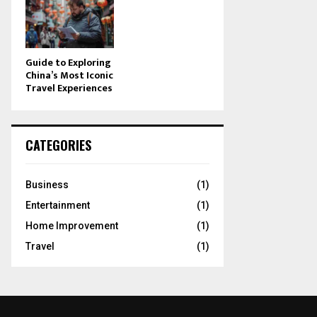
Guide to Exploring
China’s Most Iconic
Travel Experiences
CATEGORIES
Business
(1)
Entertainment
(1)
Home Improvement
(1)
Travel
(1)