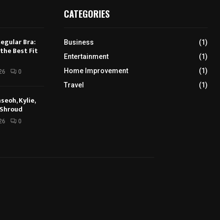
CATEGORIES
Regular Bra:
Business
(1)
the Best Fit
Entertainment
(1)
Home Improvement
(1)
26
0
Travel
(1)
seoh, Kylie,
 Shroud
26
0