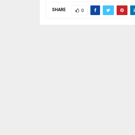
SHARE
0