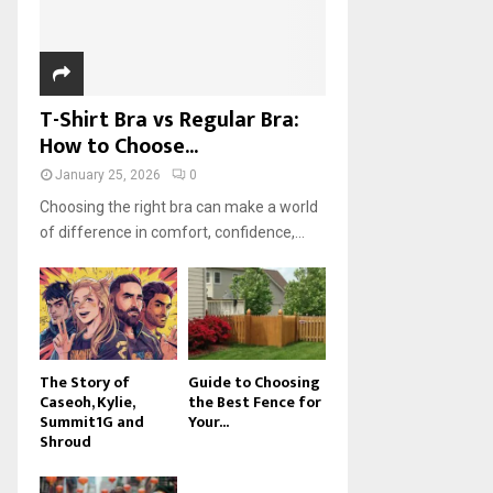
H
T-Shirt Bra vs Regular Bra:
How to Choose...
January 25, 2026
0
Choosing the right bra can make a world
of difference in comfort, confidence,...
The Story of
Guide to Choosing
Caseoh, Kylie,
the Best Fence for
Summit1G and
Your...
Shroud