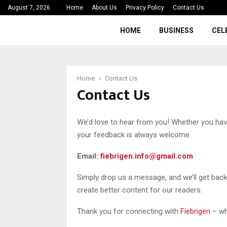
August 7, 2026
Home
About Us
Privacy Policy
Contact Us
HOME
BUSINESS
CEL
Home
Contact Us
Contact Us
We’d love to hear from you! Whether you have
your feedback is always welcome.
Email:
fiebrigen.info@gmail.com
Simply drop us a message, and we’ll get bac
create better content for our readers.
Thank you for connecting with
Fiebrigen
– wh