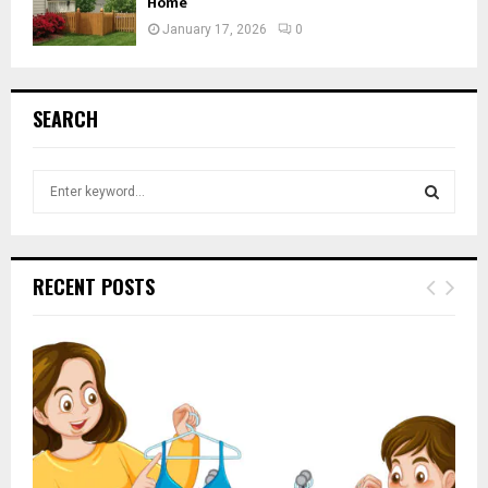
Home
January 17, 2026
0
SEARCH
S
e
a
S
r
c
E
RECENT POSTS
h
f
A
o
r
R
:
C
H