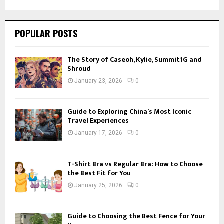
SEARCH
POPULAR POSTS
The Story of Caseoh, Kylie, Summit1G and
Shroud
January 23, 2026
0
Guide to Exploring China’s Most Iconic
Travel Experiences
January 17, 2026
0
T-Shirt Bra vs Regular Bra: How to Choose
the Best Fit for You
January 25, 2026
0
Guide to Choosing the Best Fence for Your