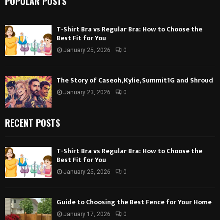
POPULAR POSTS
T-Shirt Bra vs Regular Bra: How to Choose the
Best Fit for You
January 25, 2026
0
The Story of Caseoh, Kylie, Summit1G and Shroud
January 23, 2026
0
RECENT POSTS
T-Shirt Bra vs Regular Bra: How to Choose the
Best Fit for You
January 25, 2026
0
Guide to Choosing the Best Fence for Your Home
January 17, 2026
0