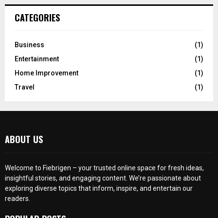
CATEGORIES
Business
(1)
Entertainment
(1)
Home Improvement
(1)
Travel
(1)
ABOUT US
Welcome to Fiebrigen – your trusted online space for fresh ideas,
insightful stories, and engaging content. We’re passionate about
exploring diverse topics that inform, inspire, and entertain our
readers.