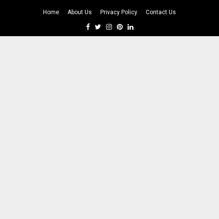
Home
About Us
Privacy Policy
Contact Us
Facebook
Twitter
Instagram
Pinterest
Linkedin