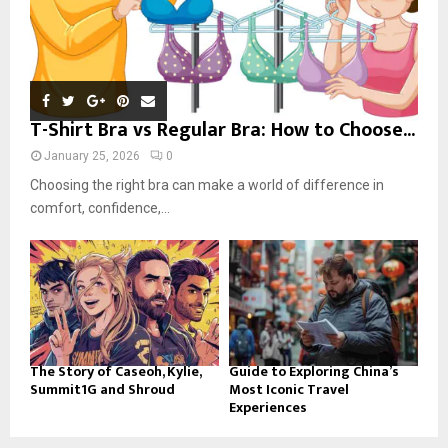
T-Shirt Bra vs Regular Bra: How to Choose...
January 25, 2026
0
Choosing the right bra can make a world of difference in
comfort, confidence,...
The Story of Caseoh, Kylie,
Guide to Exploring China’s
Summit1G and Shroud
Most Iconic Travel
Experiences