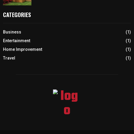
CATEGORIES
Business
(1)
Entertainment
(1)
Home Improvement
(1)
Travel
(1)