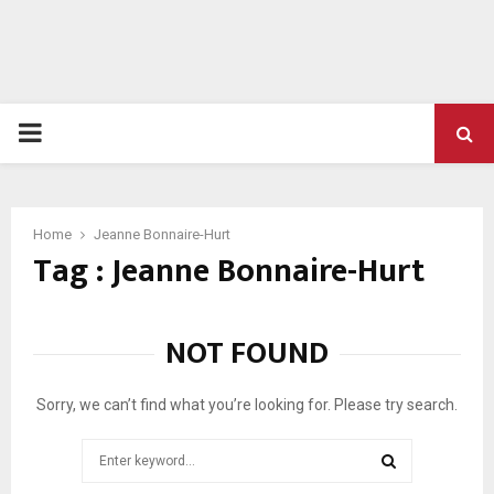
PRIMARY
MENU
Home
Jeanne Bonnaire-Hurt
Tag : Jeanne Bonnaire-Hurt
NOT FOUND
Sorry, we can’t find what you’re looking for. Please try search.
Search
for: