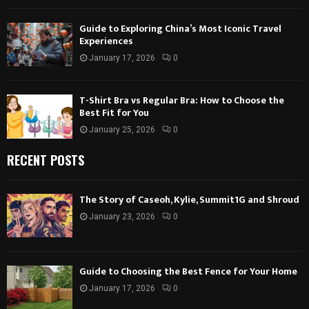
Guide to Exploring China’s Most Iconic Travel
Experiences
January 17, 2026
0
T-Shirt Bra vs Regular Bra: How to Choose the
Best Fit for You
January 25, 2026
0
RECENT POSTS
The Story of Caseoh, Kylie, Summit1G and Shroud
January 23, 2026
0
Guide to Choosing the Best Fence for Your Home
January 17, 2026
0