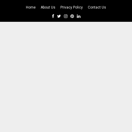
Home
About Us
Privacy Policy
Contact Us
Facebook
Twitter
Instagram
Pinterest
Linkedin