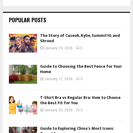
SEARCH
POPULAR POSTS
The Story of Caseoh, Kylie, Summit1G and
Shroud
January 23, 2026
0
Guide to Choosing the Best Fence for Your
Home
January 17, 2026
0
T-Shirt Bra vs Regular Bra: How to Choose
the Best Fit for You
January 25, 2026
0
Guide to Exploring China’s Most Iconic