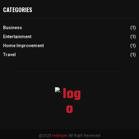
CATEGORIES
Business
(1)
Entertainment
(1)
Home Improvement
(1)
Travel
(1)
@2025
Fiebrigen
All Right Reserved