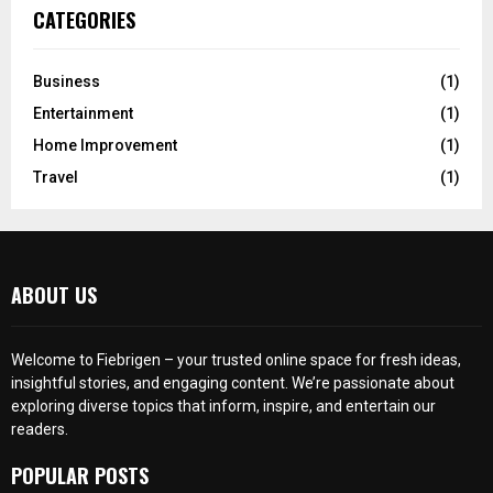
CATEGORIES
Business
(1)
Entertainment
(1)
Home Improvement
(1)
Travel
(1)
ABOUT US
Welcome to Fiebrigen – your trusted online space for fresh ideas,
insightful stories, and engaging content. We’re passionate about
exploring diverse topics that inform, inspire, and entertain our
readers.
POPULAR POSTS