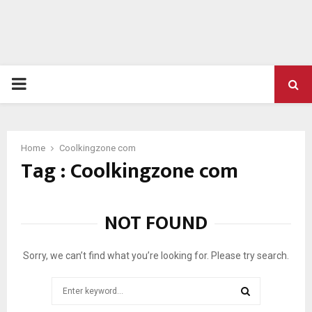
PRIMARY
MENU
Home
Coolkingzone com
Tag : Coolkingzone com
NOT FOUND
Sorry, we can’t find what you’re looking for. Please try search.
Search
for: