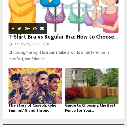
T-Shirt Bra vs Regular Bra: How to Choose...
January 25, 2026
0
Choosing the right bra can make a world of difference in
comfort, confidence,...
The Story of Caseoh, Kylie,
Guide to Choosing the Best
Summit1G and Shroud
Fence for Your...